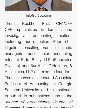
info@pf2se.com
Thomas Buckhoff, Ph.D., CPA/CFF,
CFE, specializes in forensic and
investigative accounting matters,
including fraud detection. Prior to his
litigation consulting practice, he held
managerial and senior accounting
roles at Eide Bailly LLP (Fraudwise
Division) and Buckhoff, O’Halloran, &
Associates, LLP, a firm he co-founded.
Thomas serves as a tenured Associate
Professor of Accounting at Georgia
Southern University, and he continues
to publish in publications such as the
Journal of Accountancy, Journal of
Forensic Accounting
, and the
Journal