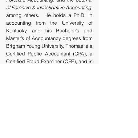
of Forensic & Investigative Accounting
,
among others. He holds a Ph.D. in
accounting from the University of
Kentucky, and his Bachelor’s and
Master’s of Accountancy degrees from
Brigham Young University. Thomas is a
Certified Public Accountant (CPA), a
Certified Fraud Examiner (CFE), and is
Certified in Financial Forensics (CFF)
by the American Institute of Certified
Public Accountants.
Recent Articles and Publications
Conducting Effective Ponzi Scheme
Investigations
​
Beware of False Profits
Interviewing as a ‘Forensic-type’