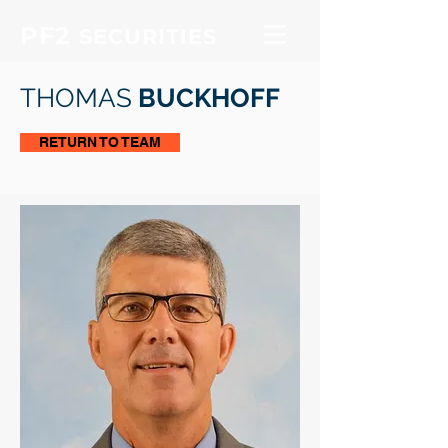
PF2
SECURITIES
THOMAS
BUCKHOFF
RETURN TO TEAM