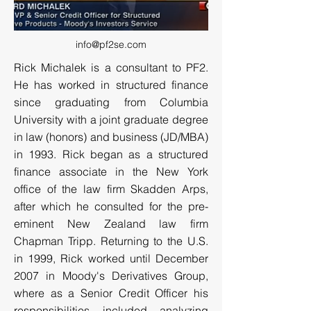
info@pf2se.com
Rick Michalek is a consultant to PF2.
He has worked in structured finance
since graduating from Columbia
University with a joint graduate degree
in law (honors) and business (JD/MBA)
in 1993. Rick began as a structured
finance associate in the New York
office of the law firm Skadden Arps,
after which he consulted for the pre-
eminent New Zealand law firm
Chapman Tripp. Returning to the U.S.
in 1999, Rick worked until December
2007 in Moody's Derivatives Group,
where as a Senior Credit Officer his
responsibilities included analyzing