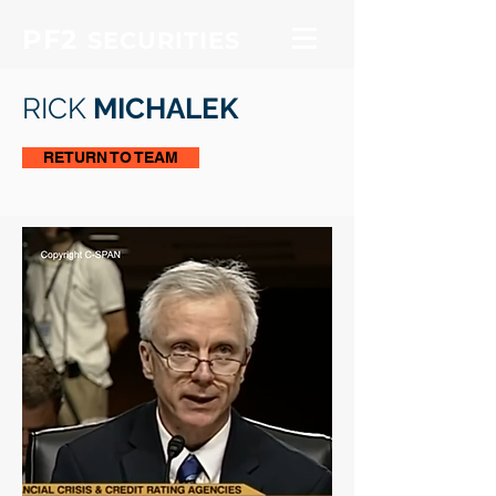
PF2
SECURITIES
RICK
MICHALEK
RETURN TO TEAM