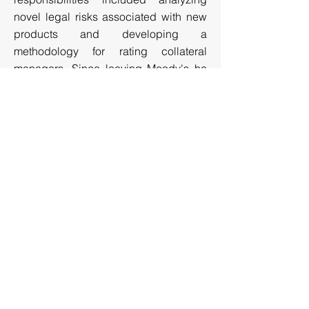
novel legal risks associated with new
products and developing a
methodology for rating collateral
managers. Since leaving Moody's he
has provided legal and financing
services primarily through RJM
Consulting.
Recent Articles and Publications
Testimony before the Financial Crisis
Inquiry Commission
Testimony before the Senate
NEW YORK | LOS ANGELES | SYDNEY
© Copyright
2008 - 2026
PF2 Securities Evaluations,
Inc. All Rights Reserved I
Disclaimer
New York (HQ): 3 Columbus Circle, 15th Floor, New
York, NY, 10019
Tel: 212.797.0215 Email: info@pf2se.com