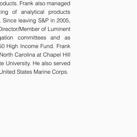
roducts. Frank also managed
ing of analytical products
Since leaving S&P in 2005,
 Director/Member of Luminent
igation committees and as
650 High Income Fund. Frank
North Carolina at Chapel Hill
e University. He also served
nited States Marine Corps.