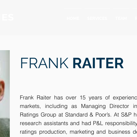
IES
HOME
SERVICES
TEAM
FRANK
RAITER
Frank Raiter has over 15 years of experienc
markets, including as Managing Director i
Ratings Group at Standard & Poor’s. At S&P 
research assistants and had P&L responsibility f
ratings production, marketing and business d