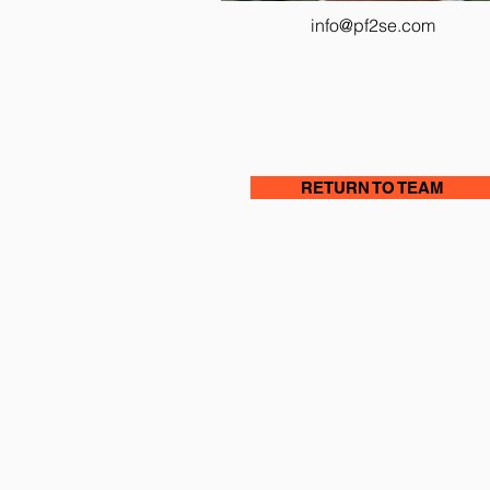
info@pf2se.com
RETURN TO TEAM