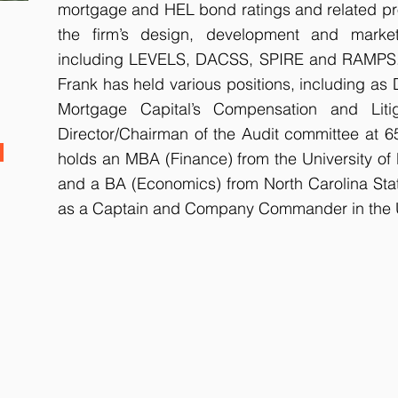
mortgage and HEL bond ratings and related p
the firm’s design, development and market
including LEVELS, DACSS, SPIRE and RAMPS. 
Frank has held various positions, including as
Mortgage Capital’s Compensation and Lit
Director/Chairman of the Audit committee at 
holds an MBA (Finance) from the University of 
and a BA (Economics) from North Carolina Stat
as a Captain and Company Commander in the U