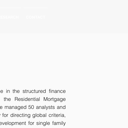
RESEARCH
CONTACT
e in the structured finance
n the Residential Mortgage
he managed 50 analysts and
or directing global criteria,
evelopment for single family