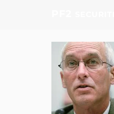
PF2
SECURIT